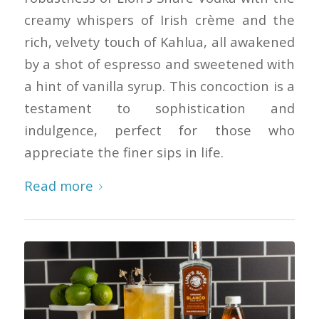
creamy whispers of Irish crème and the
rich, velvety touch of Kahlua, all awakened
by a shot of espresso and sweetened with
a hint of vanilla syrup. This concoction is a
testament to sophistication and
indulgence, perfect for those who
appreciate the finer sips in life.
Read more