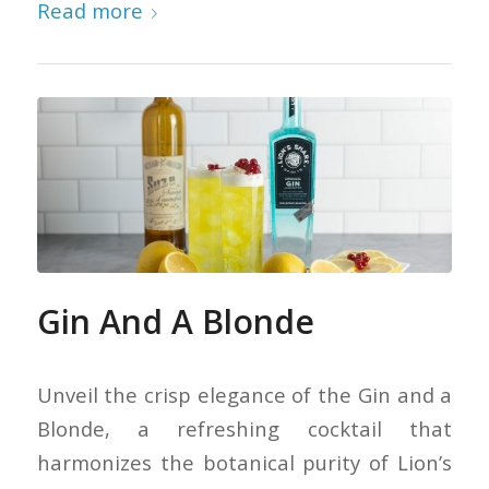
Read more
Gin And A Blonde
Unveil the crisp elegance of the Gin and a
Blonde, a refreshing cocktail that
harmonizes the botanical purity of Lion’s