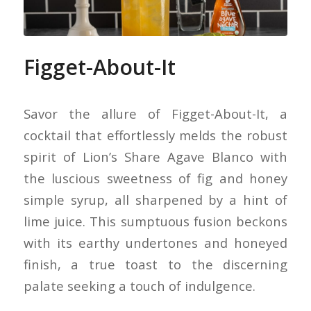
Figget-About-It
Savor the allure of Figget-About-It, a
cocktail that effortlessly melds the robust
spirit of Lion’s Share Agave Blanco with
the luscious sweetness of fig and honey
simple syrup, all sharpened by a hint of
lime juice. This sumptuous fusion beckons
with its earthy undertones and honeyed
finish, a true toast to the discerning
palate seeking a touch of indulgence.