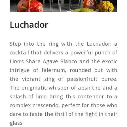
Luchador
Step into the ring with the Luchador, a
cocktail that delivers a powerful punch of
Lion’s Share Agave Blanco and the exotic
intrigue of falernum, rounded out with
the vibrant zing of passionfruit puree.
The enigmatic whisper of absinthe and a
splash of lime bring this contender to a
complex crescendo, perfect for those who
dare to taste the thrill of the fight in their
glass.