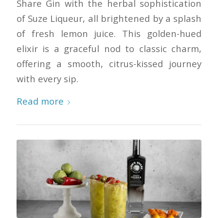
Share Gin with the herbal sophistication
of Suze Liqueur, all brightened by a splash
of fresh lemon juice. This golden-hued
elixir is a graceful nod to classic charm,
offering a smooth, citrus-kissed journey
with every sip.
Read more