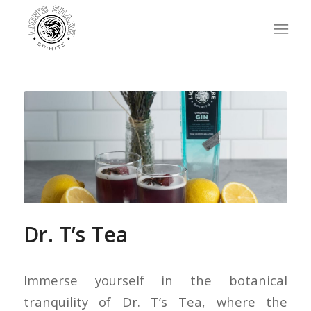
Dr. T’s Tea
Immerse yourself in the botanical
tranquility of Dr. T’s Tea, where the