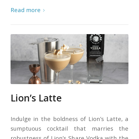
Read more
Lion’s Latte
Indulge in the boldness of Lion’s Latte, a
sumptuous cocktail that marries the
robustness of Lion’s Share Vodka with the