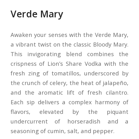
Verde Mary
Awaken your senses with the Verde Mary,
a vibrant twist on the classic Bloody Mary.
This invigorating blend combines the
crispness of Lion’s Share Vodka with the
fresh zing of tomatillos, underscored by
the crunch of celery, the heat of jalapeño,
and the aromatic lift of fresh cilantro.
Each sip delivers a complex harmony of
flavors, elevated by the piquant
undercurrent of horseradish and a
seasoning of cumin, salt, and pepper.