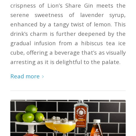
crispness of Lion’s Share Gin meets the
serene sweetness of lavender syrup,
enhanced by a tangy twist of lemon. This
drink’s charm is further deepened by the
gradual infusion from a hibiscus tea ice
cube, offering a beverage that’s as visually
arresting as it is delightful to the palate.
Read more